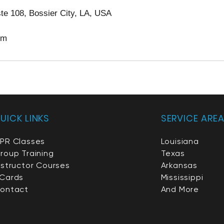
te 108, Bossier City, LA, USA
om
UICK LINKS
SERVICE ARE
PR Classes
Louisiana
roup Training
Texas
nstructor Courses
Arkansas
Cards
Mississippi
ontact
And More