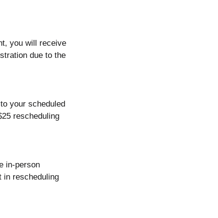
t, you will receive
stration due to the
r to your scheduled
 $25 rescheduling
e in-person
t in rescheduling