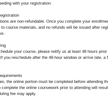
eeding with your registration:
gistration
ations are non-refundable. Once you complete your enrollmen
o course materials, and no refunds will be issued after regi
se.
ing
chedule your course, please notify us at least 48 hours prio
 If you reschedule after the 48-hour window or arrive late, a
equirements
es, the online portion must be completed before attending th
o complete the online coursework prior to attending will resul
uling fee may apply.