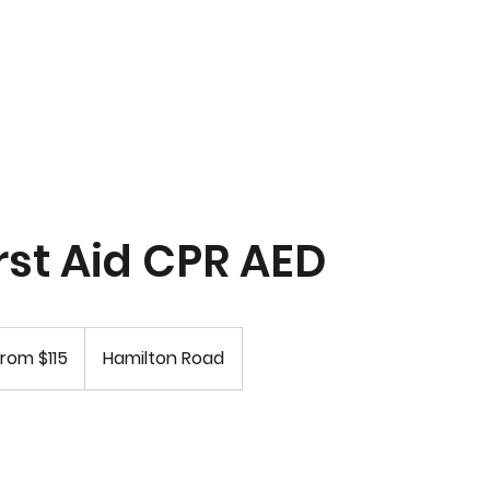
R Classes
Instructor Courses
Instructor Resources
rst Aid CPR AED
rom $115
Hamilton Road
rs