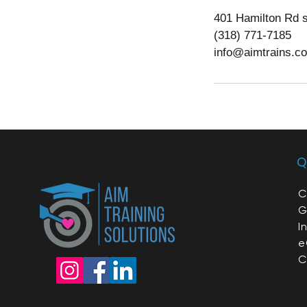
401 Hamilton Rd s
(318) 771-7185
info@aimtrains.c
Q
C
G
I
e
C