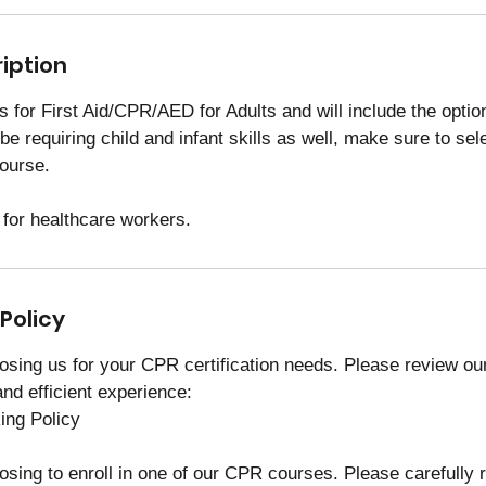
iption
 is for First Aid/CPR/AED for Adults and will include the optio
l be requiring child and infant skills as well, make sure to se
course.
 for healthcare workers.
Policy
osing us for your CPR certification needs. Please review our
nd efficient experience:
ng Policy
osing to enroll in one of our CPR courses. Please carefully 