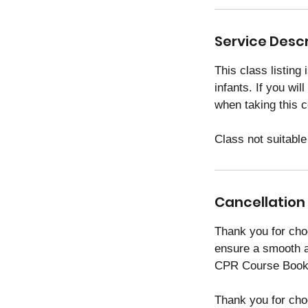
i
n
Service Descr
This class listing
infants. If you wil
when taking this 
Class not suitable
Cancellation 
Thank you for cho
ensure a smooth a
CPR Course Booki
Thank you for cho