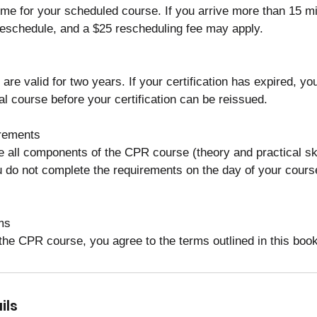
ime for your scheduled course. If you arrive more than 15 mi
eschedule, and a $25 rescheduling fee may apply.
 are valid for two years. If your certification has expired, y
l course before your certification can be reissued.
rements
 all components of the CPR course (theory and practical ski
you do not complete the requirements on the day of your cours
ms
 the CPR course, you agree to the terms outlined in this book
ils