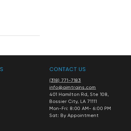
AS
CONTACT US
(318) 771-7183
info@aimtrains.com
401 Hamilton Rd, Ste 108,
Bossier City, LA 71111
Mon-Fri: 8:00 AM- 6:00 PM
Sat: By Appointment