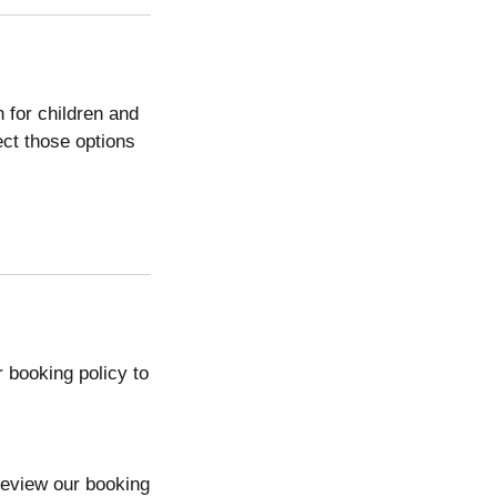
n for children and
lect those options
 booking policy to
review our booking