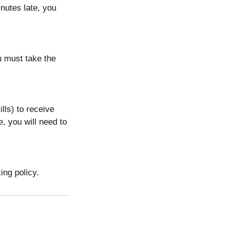
nutes late, you
ou must take the
lls) to receive
e, you will need to
ing policy.