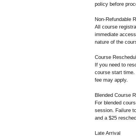
policy before proc
Non-Refundable Re
All course registr
immediate access t
nature of the cour
Course Reschedul
If you need to res
course start time.
fee may apply.
Blended Course R
For blended cours
session. Failure t
and a $25 resched
Late Arrival