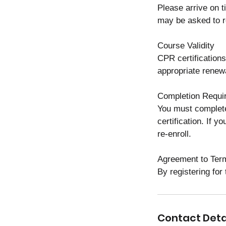
Please arrive on t
may be asked to r
Course Validity
CPR certifications
appropriate renewa
Completion Requi
You must complete
certification. If 
re-enroll.
Agreement to Ter
By registering for
Contact Deta