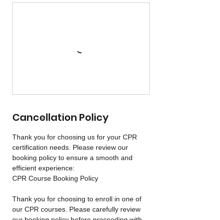
Cancellation Policy
Thank you for choosing us for your CPR
certification needs. Please review our
booking policy to ensure a smooth and
efficient experience:
CPR Course Booking Policy
Thank you for choosing to enroll in one of
our CPR courses. Please carefully review
our booking policy before proceeding with