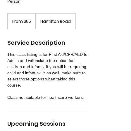
Person
From
85
From $85
Hamilton Road
US
dollars
Service Description
This class listing is for First Aid/CPR/AED for
Adults and will include the option for
children and infants. If you will be requiring
child and infant skills as well, make sure to
select those options when taking this
course.
Class not suitable for healthcare workers.
Upcoming Sessions