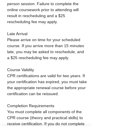
person session. Failure to complete the
online coursework prior to attending will
result in rescheduling and a $25
rescheduling fee may apply.
Late Arrival
Please arrive on time for your scheduled
course. If you arrive more than 15 minutes
late, you may be asked to reschedule, and
a $25 rescheduling fee may apply.
Course Validity
CPR certifications are valid for two years. If
your certification has expired, you must take
the appropriate renewal course before your
certification can be reissued.
Completion Requirements
You must complete all components of the
CPR course (theory and practical skills) to
receive certification. If you do not complete