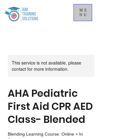
ME
NU
This service is not available, please
contact for more information.
AHA Pediatric
First Aid CPR AED
Class- Blended
Blending Learning Course: Online + In