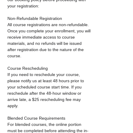
your registration:
Non-Refundable Registration
All course registrations are non-refundable.
Once you complete your enrollment, you will
receive immediate access to course
materials, and no refunds will be issued
after registration due to the nature of the
course.
Course Rescheduling
If you need to reschedule your course,
please notify us at least 48 hours prior to
your scheduled course start time. If you
reschedule after the 48-hour window or
arrive late, a $25 rescheduling fee may
apply.
Blended Course Requirements
For blended courses, the online portion
must be completed before attending the in-