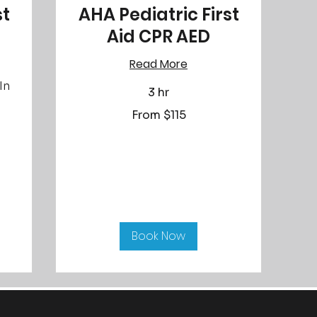
st
AHA Pediatric First
Aid CPR AED
Read More
In
3 hr
From
From $115
115
US
dollars
Book Now