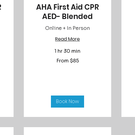
R
AHA First Aid CPR
AED- Blended
Online + In Person
Read More
Fr
90
US
dol
1 hr 30 min
From
From $85
85
US
dollars
Book Now