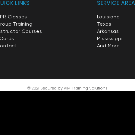
UICK LINKS
SERVICE ARE
PR Classes
Louisiana
roup Training
Texas
nstructor Courses
Arkansas
Cards
Mississippi
ontact
And More
© 2021 Secured by AIM Trai
ning Solutions