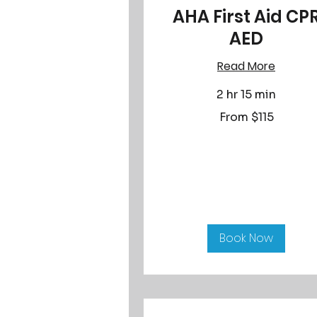
AHA First Aid CP
AED
Read More
2 hr 15 min
From
From $115
115
US
dollars
Book Now