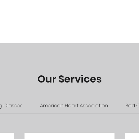
R Classes
Instructor Courses
Instructor Resources
Our Services
 Classes
American Heart Association
Red 