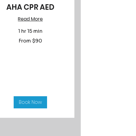
AHA CPR AED
Read More
1 hr 15 min
om
From $90
lars
Book Now