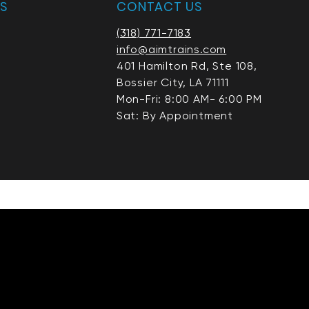
AS
CONTACT US
(318) 771-7183
info@aimtrains.com
401 Hamilton Rd, Ste 108,
Bossier City, LA 71111
Mon-Fri: 8:00 AM- 6:00 PM
Sat: By Appointment