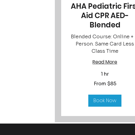
AHA Pediatric Fir
Aid CPR AED-
Blended
Blended Course: Online + 
Person. Same Card Less
Class Time
Read More
1 hr
From
From $85
85
US
dollars
Book Now