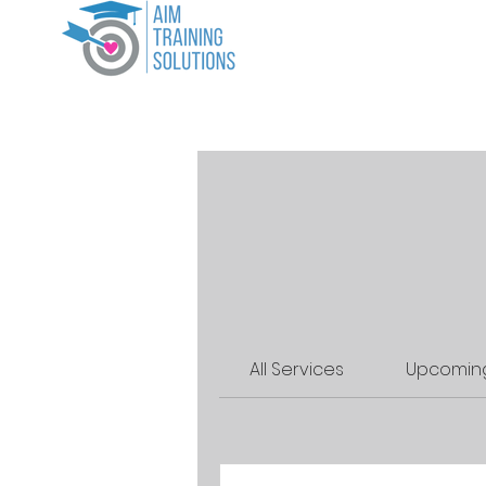
Home
CP
All Services
Upcoming