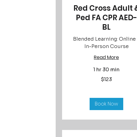
Red Cross Adult 
Ped FA CPR AED-
BL
Blended Learning: Online
In-Person Course
Read More
1 hr 30 min
123
$123
US
dollars
Book Now