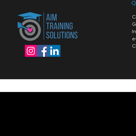
Q
C
G
I
e
C