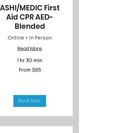
ASHI/MEDIC First
Aid CPR AED-
Blended
Online + In Person
Read More
1 hr 30 min
om
From $85
lars
Book Now