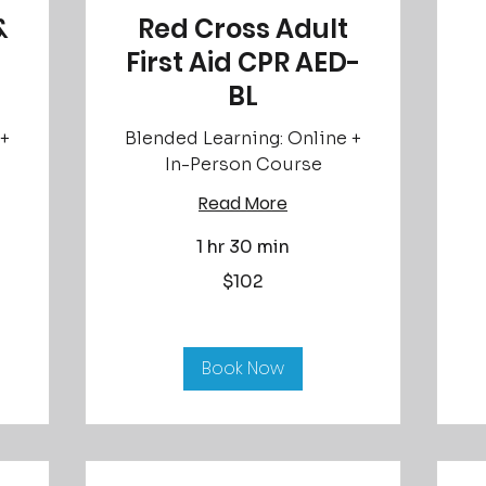
&
Red Cross Adult
First Aid CPR AED-
BL
 +
Blended Learning: Online +
In-Person Course
Read More
1 hr 30 min
Fr
85
US
102
$102
dol
US
dollars
Book Now